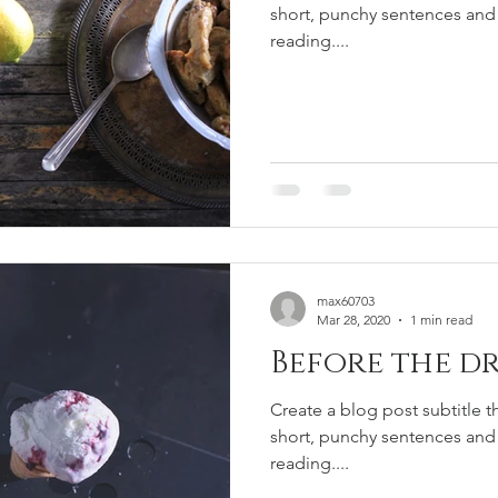
short, punchy sentences and
reading....
max60703
Mar 28, 2020
1 min read
Before the dr
Create a blog post subtitle t
short, punchy sentences and
reading....