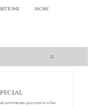
bitions
More
special
hat summarizes your post in a few