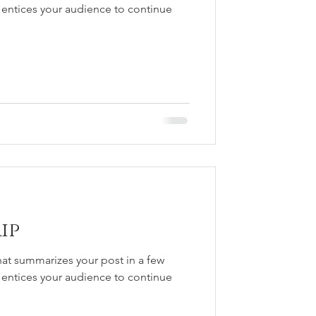
 entices your audience to continue
ip
hat summarizes your post in a few
 entices your audience to continue