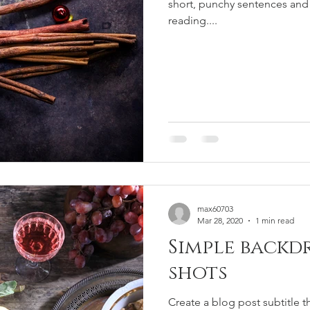
short, punchy sentences and
reading....
max60703
Mar 28, 2020
1 min read
Simple backd
shots
Create a blog post subtitle t