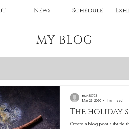
ut
News
Schedule
Exhi
MY BLOG
max60703
Mar 28, 2020
1 min read
The holiday 
Create a blog post subtitle t