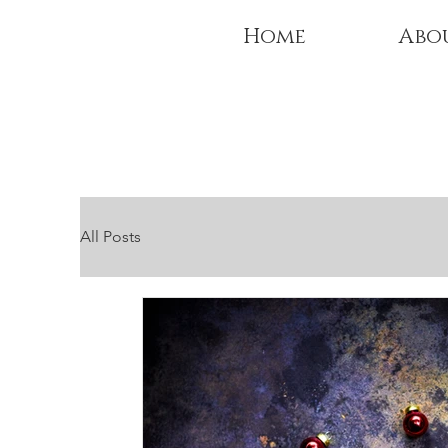
Home
Abo
All Posts