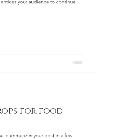
 entices your audience to continue
rops for food
hat summarizes your post in a few