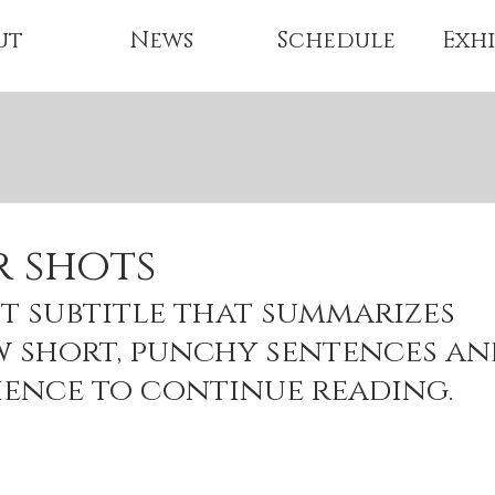
ut
News
Schedule
Exhi
r shots
t subtitle that summarizes 
w short, punchy sentences an
ience to continue reading.