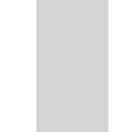
 
 
 
 