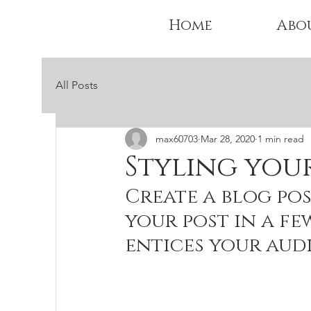
Home
Abo
All Posts
max60703
Mar 28, 2020
1 min read
Styling you
Create a blog pos
your post in a fe
entices your aud