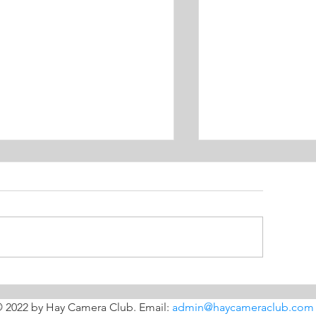
Before the dr
imple backdrops for
ood shots
 2022 by Hay Camera Club. Email:
admin@haycameraclub.com