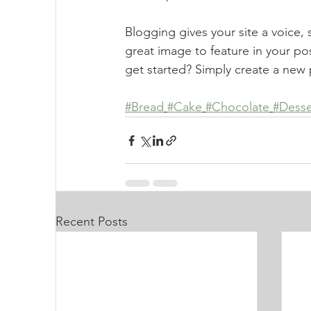
Blogging gives your site a voice,
great image to feature in your po
get started? Simply create a new 
#Bread
#Cake
#Chocolate
#Desse
Recent Posts