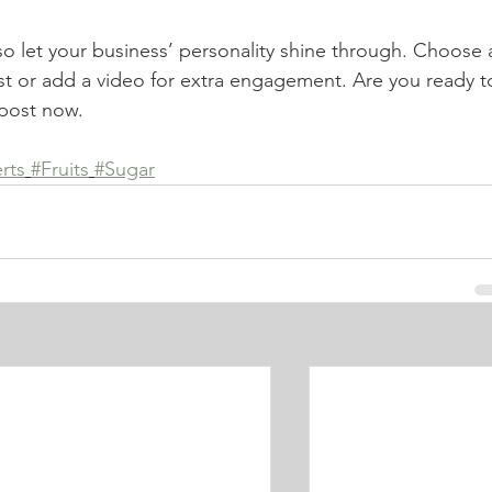
 so let your business’ personality shine through. Choose 
st or add a video for extra engagement. Are you ready t
post now. 
rts
#Fruits
#Sugar