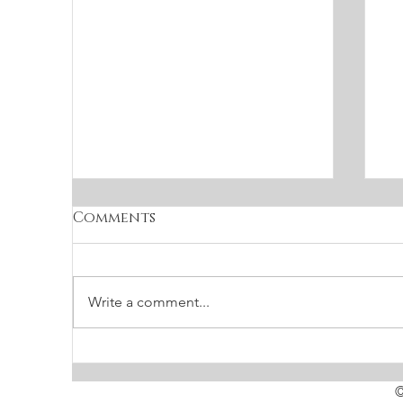
Comments
Write a comment...
The holiday special
S
f
©