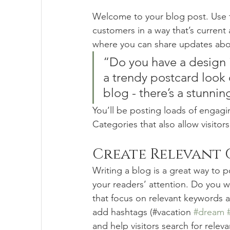
Welcome to your blog post. Use t
customers in a way that’s current 
where you can share updates abou
“Do you have a design 
a trendy postcard look o
blog - there’s a stunnin
You’ll be posting loads of engagi
Categories that also allow visitor
Create Relevant
Writing a blog is a great way to po
your readers’ attention. Do you w
that focus on relevant keywords a
add hashtags (#vacation 
#dream
and help visitors search for releva