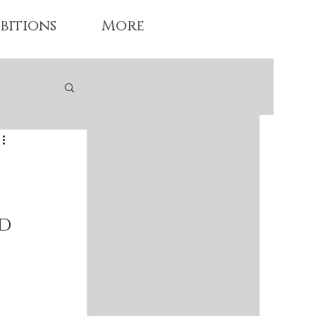
bitions
More
d 