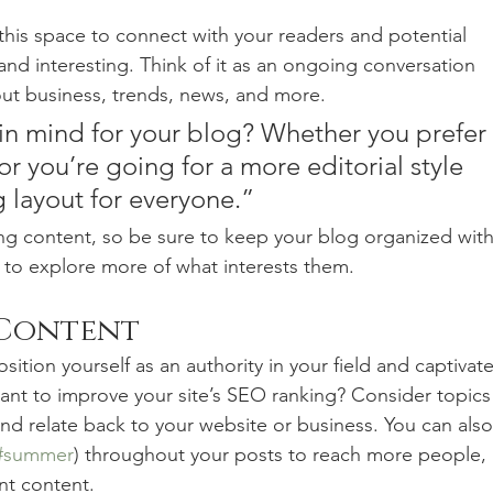
his space to connect with your readers and potential 
and interesting. Think of it as an ongoing conversation 
t business, trends, news, and more. 
in mind for your blog? Whether you prefer 
r you’re going for a more editorial style 
g layout for everyone.”
ng content, so be sure to keep your blog organized with
s to explore more of what interests them.
 Content
sition yourself as an authority in your field and captivate
ant to improve your site’s SEO ranking? Consider topics
nd relate back to your website or business. You can also
#summer
) throughout your posts to reach more people, 
nt content. 