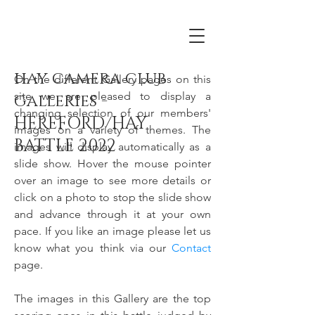
hay camera club
On the different Gallery pages on this
site we are pleased to display a
galleries -
changing selection of our members'
HEREFORD/HAY
images on a variety of themes. The
BATTLE 2022
images will display automatically as a
slide show. Hover the mouse pointer
over an image to see more details or
click on a photo to stop the slide show
and advance through it at your own
pace. If you like an image please let us
know what you think via our
Contact
page.
The images in this Gallery are the top