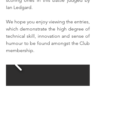
scoring ones in this battle judged by
Ian Ledgard.
We hope you enjoy viewing the entries,
which demonstrate the high degree of
technical skill, innovation and sense of
humour to be found amongst the Club
membership.